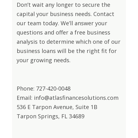
Don’t wait any longer to secure the
capital your business needs. Contact
our team today. We’ll answer your
questions and offer a free business
analysis to determine which one of our
business loans will be the right fit for
your growing needs.
Phone: 727-420-0048
Email: info@atlasfinancesolutions.com
536 E Tarpon Avenue, Suite 1B
Tarpon Springs, FL 34689