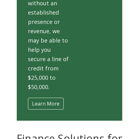
without an
established
presence or
revenue, we
may be able to
help you
secure a line of
credit from
$25,000 to
$50,000.
Learn More
Finance Solutions for