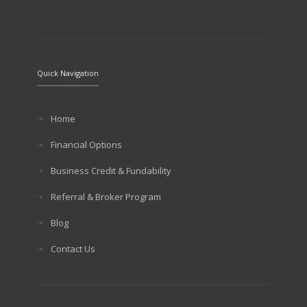
Quick Navigation
Home
Financial Options
Business Credit & Fundability
Referral & Broker Program
Blog
Contact Us