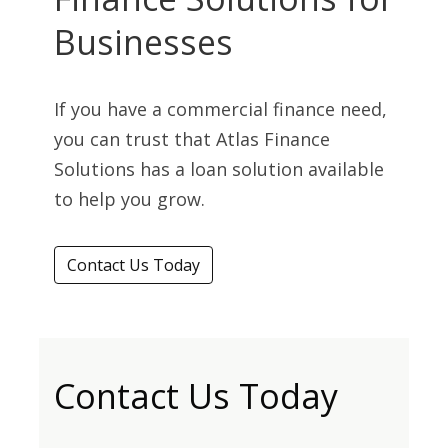
Businesses
If you have a commercial finance need,
you can trust that Atlas Finance
Solutions has a loan solution available
to help you grow.
Contact Us Today
Contact Us Today