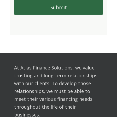
At Atlas Finance Solutions, we value
trusting and long-term relationships
with our clients. To develop those
relationships, we must be able to
meet their various financing needs
throughout the life of their
businesses.