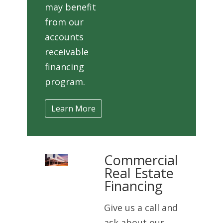
may benefit
from our
accounts
receivable
financing
program.
Learn More
Commercial
Real Estate
Financing
Give us a call and
ask about our