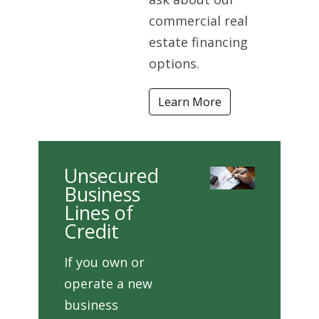
commercial real
estate financing
options.
Learn More
Unsecured
Business
Lines of
Credit
If you own or
operate a new
business