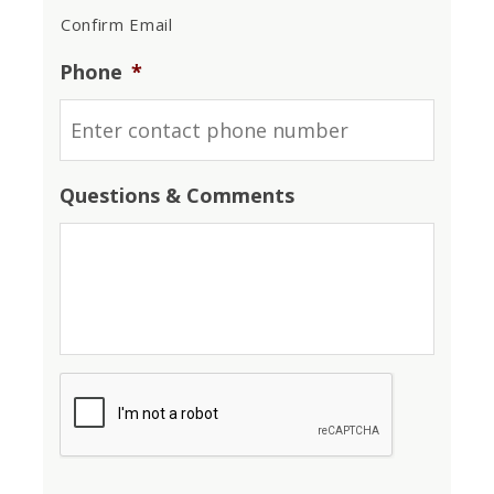
Confirm Email
Phone
*
Questions & Comments