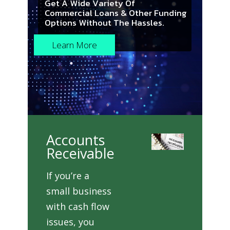
G
e
t
A
W
i
d
e
V
a
r
i
e
t
y
O
f
C
o
m
m
e
r
c
i
a
l
L
o
a
n
s
&
O
t
h
e
r
F
u
n
d
i
n
g
O
p
t
i
o
n
s
W
i
t
h
o
u
t
T
h
e
H
a
s
s
l
e
s
.
Learn More
Accounts
Receivable
If you’re a
small business
with cash flow
issues, you