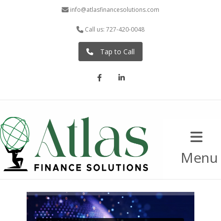
info@atlasfinancesolutions.com
Call us: 727-420-0048
Tap to Call
Facebook
LinkedIn
Menu