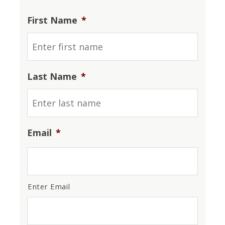
First Name
*
Last Name
*
Email
*
Enter Email