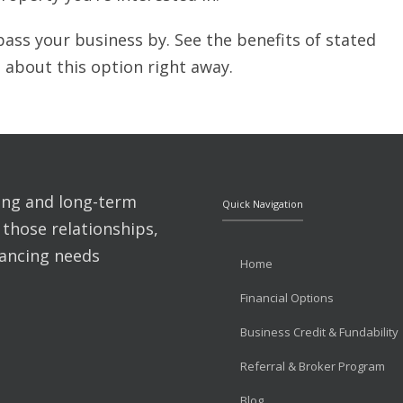
pass your business by. See the benefits of stated
 about this option right away.
ting and long-term
Quick Navigation
 those relationships,
nancing needs
Home
Financial Options
Business Credit & Fundability
Referral & Broker Program
Blog