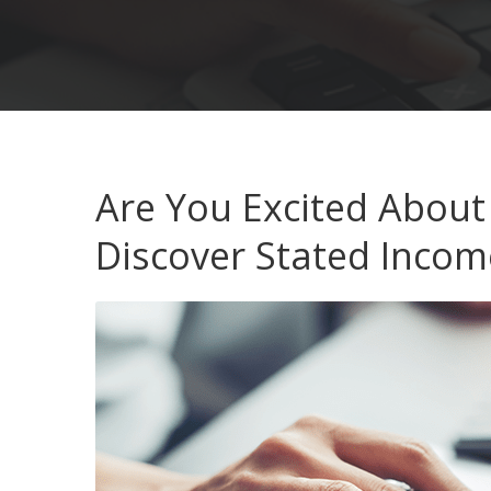
Are You Excited About
Discover Stated Incom