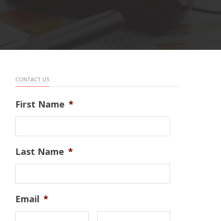
CONTACT US
First Name
*
Last Name
*
Email
*