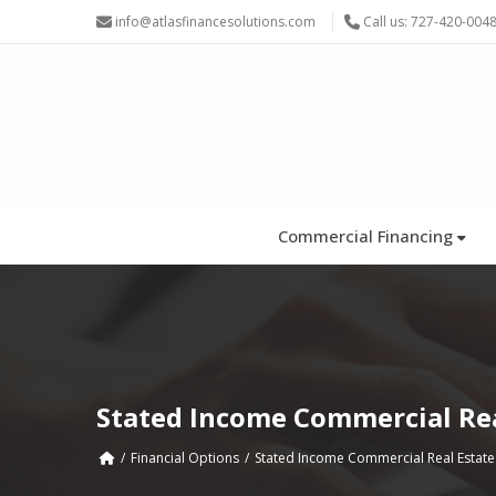
info@atlasfinancesolutions.com
Call us: 727-420-004
Commercial Financing
Stated Income Commercial Rea
Financial Options
Stated Income Commercial Real Estate