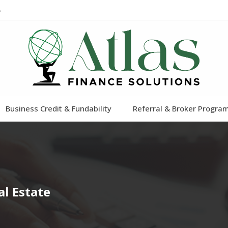
8
Business Credit & Fundability
Referral & Broker Progra
l Estate