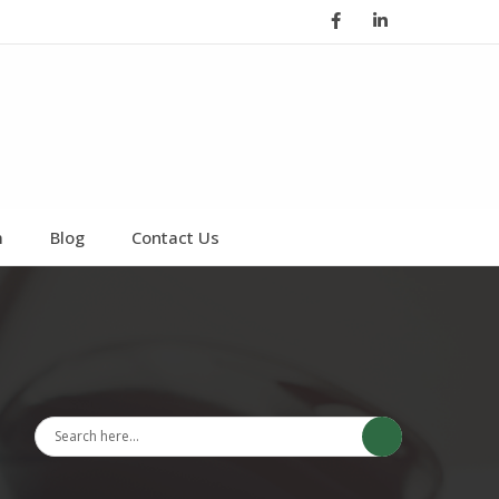
Facebook
LinkedIn
m
Blog
Contact Us