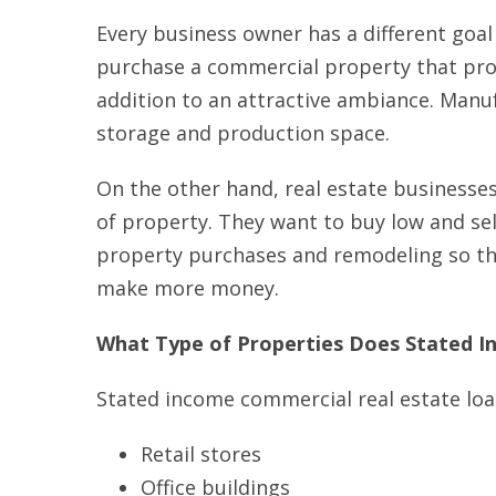
Every business owner has a different goal
purchase a commercial property that prov
addition to an attractive ambiance. Manu
storage and production space.
On the other hand, real estate businesses
of property. They want to buy low and sell
property purchases and remodeling so the
make more money.
What Type of Properties Does Stated I
Stated income commercial real estate loa
Retail stores
Office buildings