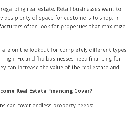
 regarding real estate. Retail businesses want to
ides plenty of space for customers to shop, in
facturers often look for properties that maximize
 are on the lookout for completely different types
 high. Fix and flip businesses need financing for
y can increase the value of the real estate and
ncome Real Estate Financing Cover?
ns can cover endless property needs: