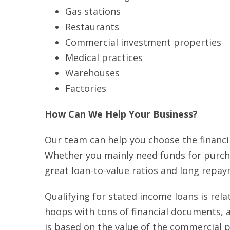
Gas stations
Restaurants
Commercial investment properties
Medical practices
Warehouses
Factories
How Can We Help Your Business?
Our team can help you choose the financ
Whether you mainly need funds for purcha
great loan-to-value ratios and long repa
Qualifying for stated income loans is rel
hoops with tons of financial documents, a
is based on the value of the commercial p