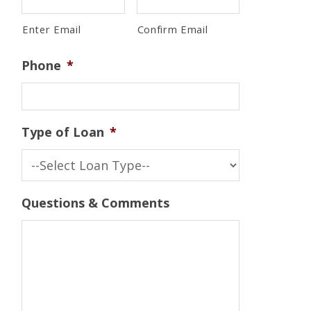
Enter Email
Confirm Email
Phone
*
Type of Loan
*
Questions & Comments