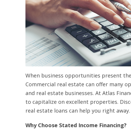
When business opportunities present them
Commercial real estate can offer many op
and real estate businesses. At Atlas Finan
to capitalize on excellent properties. Di
real estate loans can help you right away.
Why Choose Stated Income Financing?