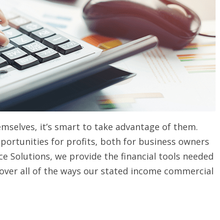
selves, it’s smart to take advantage of them.
portunities for profits, both for business owners
ce Solutions, we provide the financial tools needed
scover all of the ways our stated income commercial