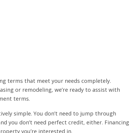
ing terms that meet your needs completely.
sing or remodeling, we’re ready to assist with
yment terms.
atively simple. You don’t need to jump through
nd you don’t need perfect credit, either. Financing
roperty you’re interested in.