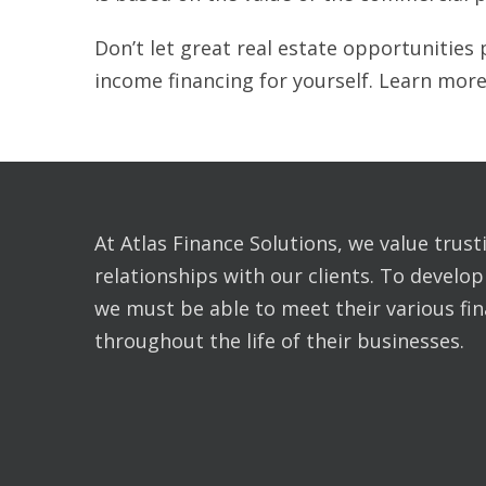
Don’t let great real estate opportunities 
income financing for yourself. Learn more
At Atlas Finance Solutions, we value trus
relationships with our clients. To develop
we must be able to meet their various fi
throughout the life of their businesses.