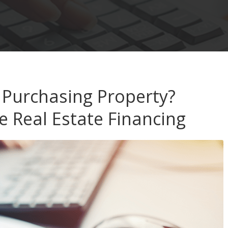
 Purchasing Property?
e Real Estate Financing