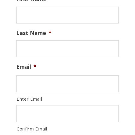
Last Name
*
Email
*
Enter Email
Confirm Email