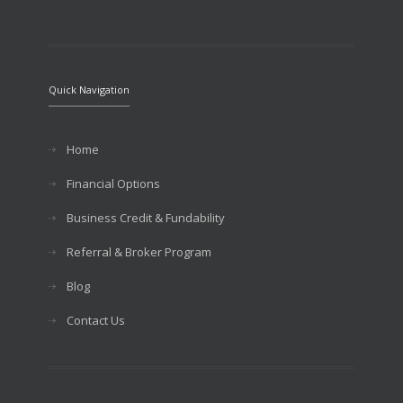
Quick Navigation
Home
Financial Options
Business Credit & Fundability
Referral & Broker Program
Blog
Contact Us