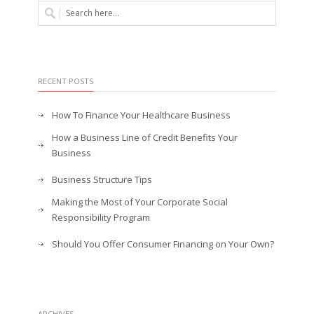
RECENT POSTS
How To Finance Your Healthcare Business
How a Business Line of Credit Benefits Your
Business
Business Structure Tips
Making the Most of Your Corporate Social
Responsibility Program
Should You Offer Consumer Financing on Your Own?
ARCHIVES