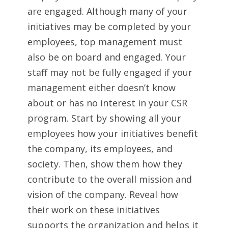
are engaged. Although many of your
initiatives may be completed by your
employees, top management must
also be on board and engaged. Your
staff may not be fully engaged if your
management either doesn’t know
about or has no interest in your CSR
program. Start by showing all your
employees how your initiatives benefit
the company, its employees, and
society. Then, show them how they
contribute to the overall mission and
vision of the company. Reveal how
their work on these initiatives
supports the organization and helps it