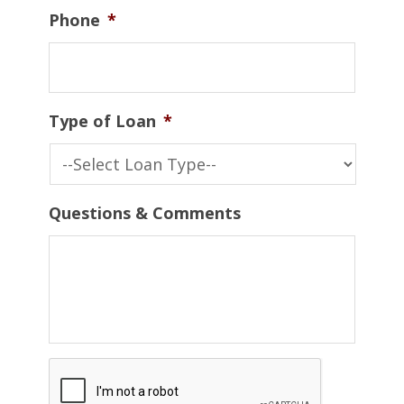
Phone
*
Type of Loan
*
Questions & Comments