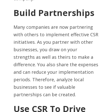
Build Partnerships
Many companies are now partnering
with others to implement effective CSR
initiatives. As you partner with other
businesses, you draw on your
strengths as well as theirs to make a
difference. You also share the expenses
and can reduce your implementation
periods. Therefore, analyze local
businesses to see if valuable
partnerships can be created.
Use CSR To Drive