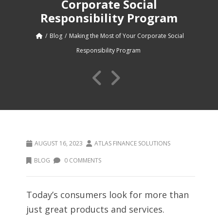
Corporate Social
Responsibility Program
Blog
Making the Most of Your Corporate Social
Responsibility Program
AUGUST 16, 2023
ATLAS FINANCE SOLUTIONS
BLOG
0 COMMENTS
Today’s consumers look for more than
just great products and services.