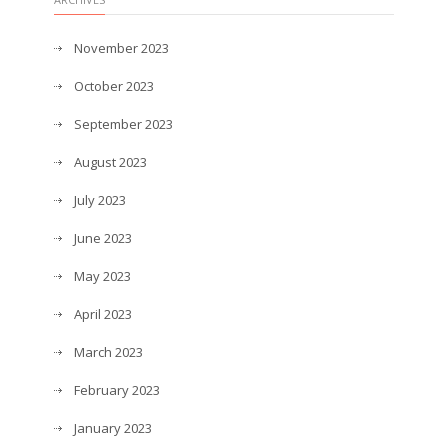
November 2023
October 2023
September 2023
August 2023
July 2023
June 2023
May 2023
April 2023
March 2023
February 2023
January 2023