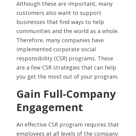
Although these are important, many
customers also want to support
businesses that find ways to help
communities and the world as a whole.
Therefore, many companies have
implemented corporate social
responsibility (CSR) programs. These
are a few CSR strategies that can help
you get the most out of your program.
Gain Full-Company
Engagement
An effective CSR program requires that
employees at all levels of the company