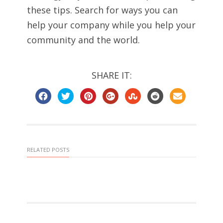
these tips. Search for ways you can
help your company while you help your
community and the world.
SHARE IT:
RELATED POSTS