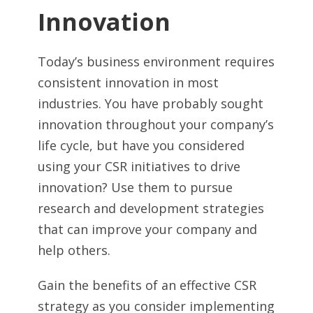
Innovation
Today’s business environment requires
consistent innovation in most
industries. You have probably sought
innovation throughout your company’s
life cycle, but have you considered
using your CSR initiatives to drive
innovation? Use them to pursue
research and development strategies
that can improve your company and
help others.
Gain the benefits of an effective CSR
strategy as you consider implementing