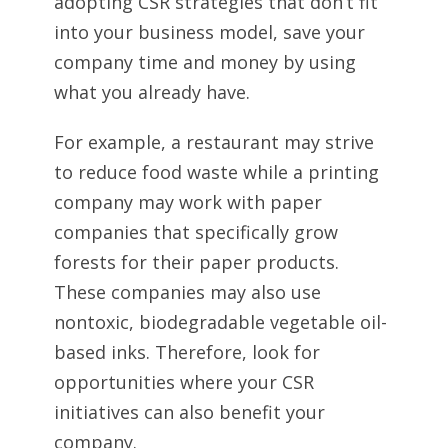
adopting CSR strategies that don’t fit
into your business model, save your
company time and money by using
what you already have.
For example, a restaurant may strive
to reduce food waste while a printing
company may work with paper
companies that specifically grow
forests for their paper products.
These companies may also use
nontoxic, biodegradable vegetable oil-
based inks. Therefore, look for
opportunities where your CSR
initiatives can also benefit your
company.