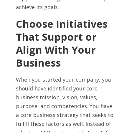
achieve its goals.
Choose Initiatives
That Support or
Align With Your
Business
When you started your company, you
should have identified your core
business mission, vision, values,
purpose, and competencies. You have
a core business strategy that seeks to
fulfill these factors as well. Instead of