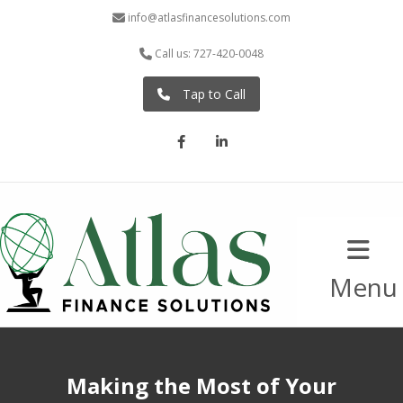
info@atlasfinancesolutions.com
Call us: 727-420-0048
Tap to Call
Facebook
LinkedIn
Menu
Making the Most of Your