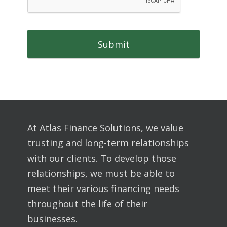
At Atlas Finance Solutions, we value
trusting and long-term relationships
with our clients. To develop those
relationships, we must be able to
meet their various financing needs
throughout the life of their
businesses.