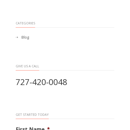
CATEGORIES
Blog
GIVE US A CALL
727-420-0048
GET STARTED TODAY
First Name
*